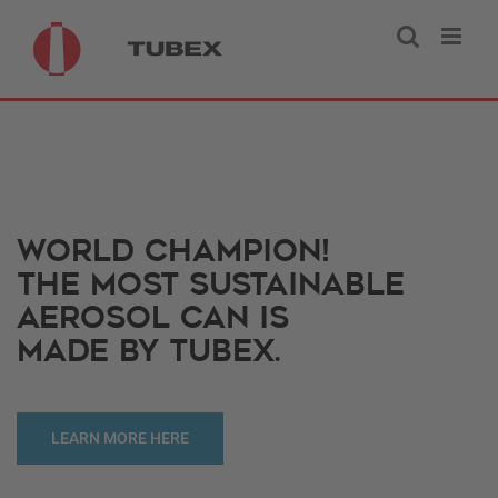
Skip
to
content
WORLD CHAMPION!
THE MOST SUSTAINABLE
AEROSOL CAN IS
MADE BY TUBEX.
LEARN MORE HERE