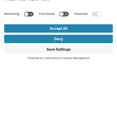
TUBEX GMBH
Fabrikstraße 1
D-72414 Rangendingen